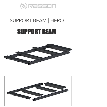
SUPPORT BEAM | HERO
SUPPORT BEAM