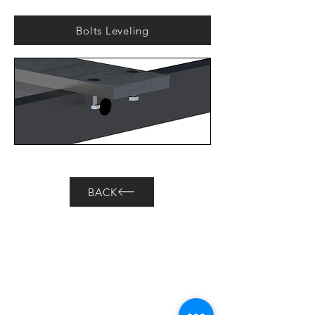
Bolts Leveling
BACK