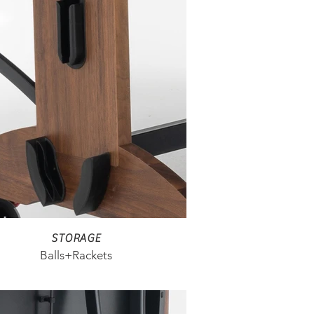
STORAGE
Balls+Rackets