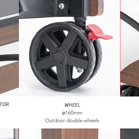
CTOR
WHEEL
⌀160mm​
Outdoor double wheels