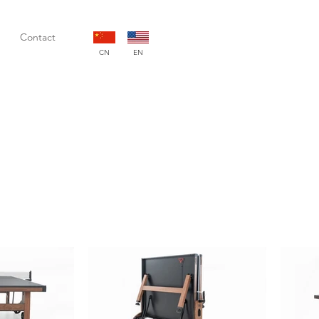
Contact
CN
EN