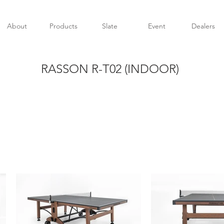
About
Products
Slate
Event
Dealers
RASSON R-T02 (INDOOR)