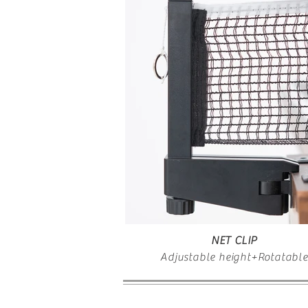
NET CLIP
Adjustable height+Rotatable