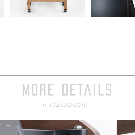
MORE DETAILS
R-T02(INDOOR)