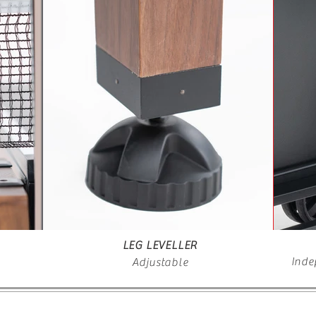
LEG LEVELLER
Inde
Adjustable