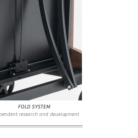
FOLD SYSTEM
pendent research and development