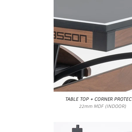
TABLE TOP + CORNER PROTE
22mm MDF (INDOOR)